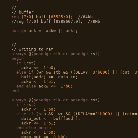
//
// buffer
reg
 [
7
:
0
] buff [
65535
:
0
];  
//64kb
//reg [7:0] buff [8388607:0];  //8Mb
assign
 ack =  ackw || ackr;

//
// writing to ram
always
 @(
posedge
 clk 
or
posedge
begin
if
 (rst)

    ackw <=  
1'b0
;

else
if
 (wr && stb && ((DELAY==
3'b000
) || (cnt==
3
    buff[addr] <=  data_in;

    ackw <=  
1'b1
;

end
else
 ackw <=  
1'b0
end
always
 @(
posedge
 clk 
or
posedge
 rst)

if
 (rst)

    ackr <=  
1'b0
;

else
if
 (stb && !wr && ((DELAY==
3'b000
) || (cnt==
    data_out <=  buff[addr];

    ackr <=  
1'b1
;

end
else
begin
    ackr <=  
1'b0
;

    data_out <=  
8'h00
;
