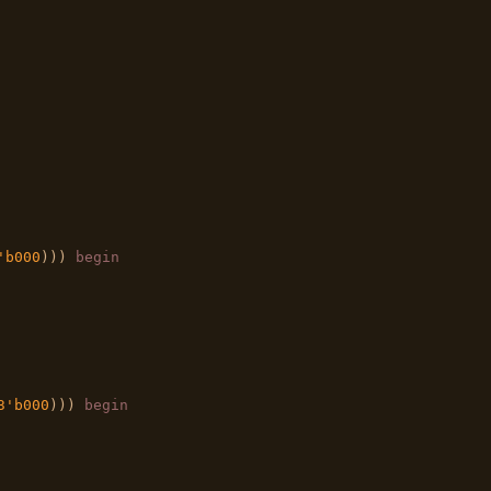
'b000
))) 
begin
3'b000
))) 
begin