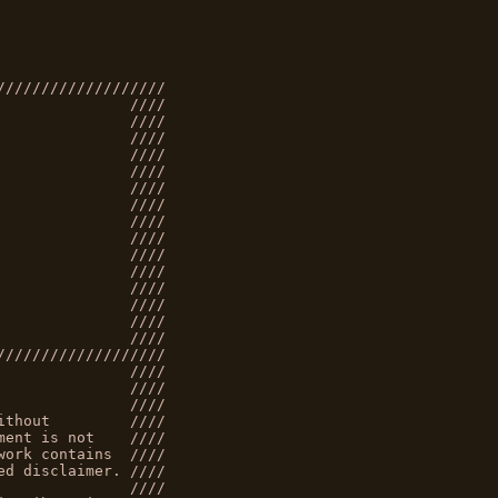
///////////////////
               ////
               ////
               ////
               ////
               ////
               ////
               ////
               ////
               ////
               ////
               ////
               ////
               ////
               ////
               ////
///////////////////
               ////
               ////
               ////
ithout         ////
ment is not    ////
work contains  ////
ed disclaimer. ////
               ////