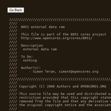
Go Back
///////////////////////////////////////////////////
////                                               
////  8051 external data ram                       
////                                               
////  This file is part of the 8051 cores project  
////  http://www.opencores.org/cores/8051/         
////                                               
////  Description                                  
////   external data ram                           
////                                               
////  To Do:                                       
////   nothing                                     
////                                               
////  Author(s):                                   
////      - Simon Teran, simont@opencores.org      
////                                               
///////////////////////////////////////////////////
////                                               
//// Copyright (C) 2000 Authors and OPENCORES.ORG  
////                                               
//// This source file may be used and distributed w
//// restriction provided that this copyright state
//// removed from the file and that any derivative 
//// the original copyright notice and the associat
////                                               