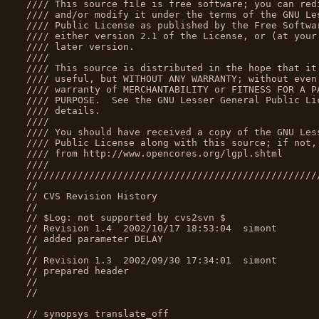
//// This source file is free software; you can red
//// and/or modify it under the terms of the GNU Le
//// Public License as published by the Free Softwa
//// either version 2.1 of the License, or (at your
//// later version.                                
////                                               
//// This source is distributed in the hope that it
//// useful, but WITHOUT ANY WARRANTY; without even
//// warranty of MERCHANTABILITY or FITNESS FOR A P
//// PURPOSE.  See the GNU Lesser General Public Li
//// details.                                      
////                                               
//// You should have received a copy of the GNU Les
//// Public License along with this source; if not,
//// from http://www.opencores.org/lgpl.shtml      
////                                               
///////////////////////////////////////////////////
//
// CVS Revision History
//
// $Log: not supported by cvs2svn $
// Revision 1.4  2002/10/17 18:53:04  simont
// added parameter DELAY
//
// Revision 1.3  2002/09/30 17:34:01  simont
// prepared header
//
//
// synopsys translate_off