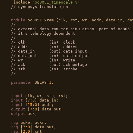

`include 
"oc8051_timescale.v"
// synopsys translate_on
module
//
// external data ram for simulation. part of oc8051
// it's tehnology dependent
//
// clk          (in)  clock
// addr         (in)  addres
// data_in      (out) data input
// data_out     (in)  data output
// wr           (in)  write
// ack          (out) acknowlage
// stb          (in)  strobe
//
parameter
 DELAY=
1
;

input
input
 [
7
:
0
input
 [
15
:
0
output
 [
7
:
0
output
 ack;

reg
reg
 [
7
:
0
reg
 [
2
:
0
] cnt;
