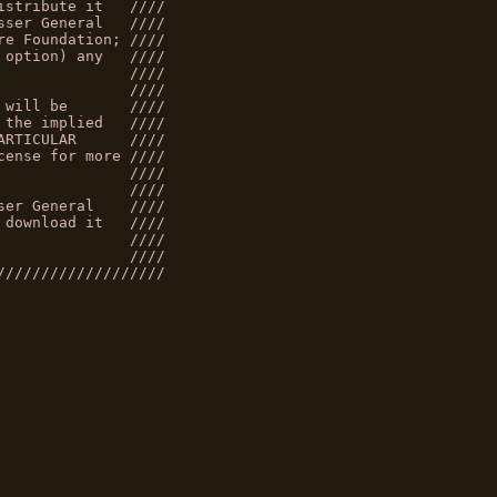
istribute it   ////
sser General   ////
re Foundation; ////
 option) any   ////
               ////
               ////
 will be       ////
 the implied   ////
ARTICULAR      ////
cense for more ////
               ////
               ////
ser General    ////
 download it   ////
               ////
               ////
///////////////////