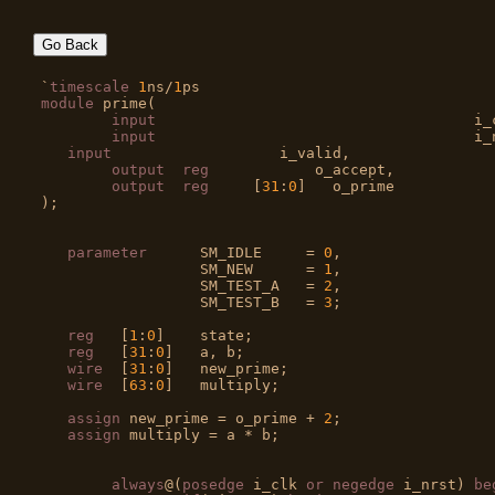
Go Back
`
timescale
1
ns/
1
module
 prime(

input
				         i_clk,

input
				         i_nrst,

input
                   i_valid,

output
reg
            o_accept,

output
reg
	[
31
:
0
]   o_prime

);

parameter
      SM_IDLE     = 
0
,

                  SM_NEW      = 
1
,

                  SM_TEST_A   = 
2
,

                  SM_TEST_B   = 
3
;

reg
   [
1
:
0
]    state;

reg
   [
31
:
0
]   a, b;

wire
  [
31
:
0
]   new_prime;

wire
  [
63
:
0
]   multiply;

assign
 new_prime = o_prime + 
2
;

assign
 multiply = a * b;

always
@(
posedge
 i_clk 
or
negedge
 i_nrst) 
be