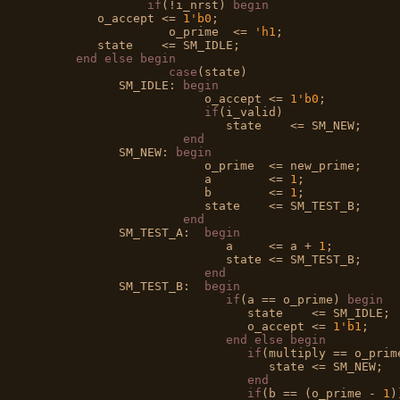
if
(!i_nrst) 
begin
         o_accept <= 
1'b0
;

		   o_prime  <= 
'h1
;

         state    <= SM_IDLE;

end
else
begin
case
(state)

            SM_IDLE: 
begin
                        o_accept <= 
1'b0
;

if
(i_valid)

                           state    <= SM_NEW;

end
            SM_NEW: 
begin
                        o_prime  <= new_prime; 

                        a        <= 
1
;

                        b        <= 
1
;

                        state    <= SM_TEST_B;

end
            SM_TEST_A:  
begin
                           a     <= a + 
1
;

                           state <= SM_TEST_B; 

end
            SM_TEST_B:  
begin
if
(a == o_prime) 
begin
                              state    <= SM_IDLE;

                              o_accept <= 
1'b1
;

end
else
begin
if
(multiply == o_prim
                                 state <= SM_NEW;

end
if
(b == (o_prime - 
1
)