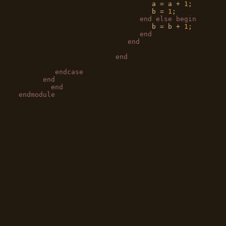
                                 a = a + 
1
;

                                 b = 
1
;

end
else
begin
                                 b = b + 
1
;

end
end
end
endcase
end
end
endmodule